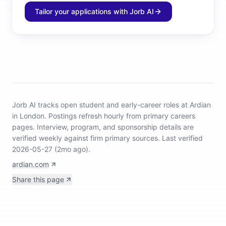
Tailor your applications with Jorb AI
Jorb AI tracks
open student and early-career roles at Ardian
in London
.
Postings refresh hourly from primary careers
pages.
Interview, program, and sponsorship details are
verified weekly against firm primary sources.
Last verified
2026-05-27 (2mo ago).
ardian.com
Share this page