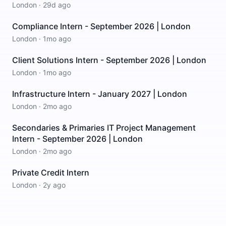
London
·
29d ago
Compliance Intern - September 2026 | London
London
·
1mo ago
Client Solutions Intern - September 2026 | London
London
·
1mo ago
Infrastructure Intern - January 2027 | London
London
·
2mo ago
Secondaries & Primaries IT Project Management
Intern - September 2026 | London
London
·
2mo ago
Private Credit Intern
London
·
2y ago