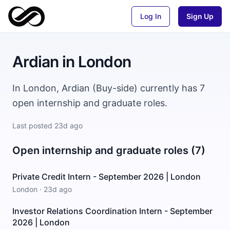
Log In
Sign Up
Ardian
in
London
In London, Ardian (Buy-side) currently has 7
open internship and graduate roles.
Last posted
23d ago
Open internship and graduate roles (7)
Private Credit Intern - September 2026 | London
London
·
23d ago
Investor Relations Coordination Intern - September
2026 | London