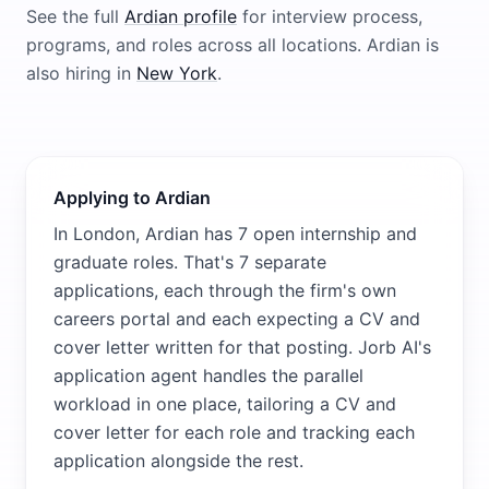
See the full
Ardian
profile
for interview process,
programs, and roles across all locations.
Ardian
is
also hiring in
New York
.
Applying to Ardian
In London, Ardian has 7 open internship and
graduate roles. That's 7 separate
applications, each through the firm's own
careers portal and each expecting a CV and
cover letter written for that posting. Jorb AI's
application agent handles the parallel
workload in one place, tailoring a CV and
cover letter for each role and tracking each
application alongside the rest.