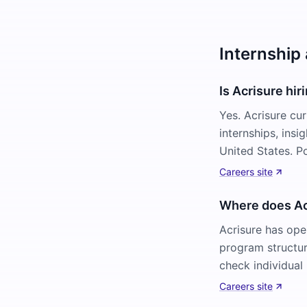
Internship 
Is Acrisure hir
Yes. Acrisure cu
internships, ins
United States. P
Careers site
Where does Acr
Acrisure has ope
program structur
check individual 
Careers site