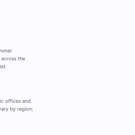
summer
 across the
ed.
ic offices and
ary by region;