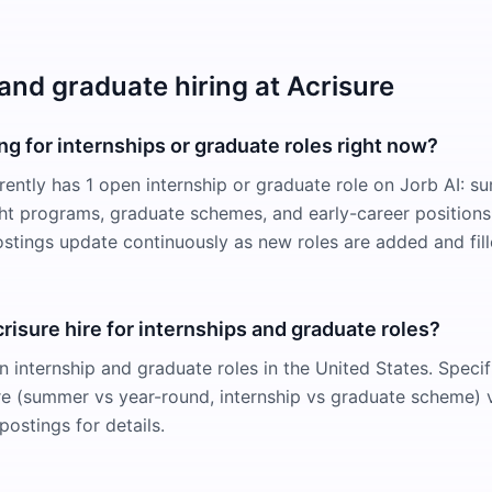
and graduate hiring at Acrisure
ing for internships or graduate roles right now?
rrently has 1 open internship or graduate role on Jorb AI: 
ight programs, graduate schemes, and early-career positions
ostings update continuously as new roles are added and fill
isure hire for internships and graduate roles?
n internship and graduate roles in the United States. Specif
e (summer vs year-round, internship vs graduate scheme) v
postings for details.