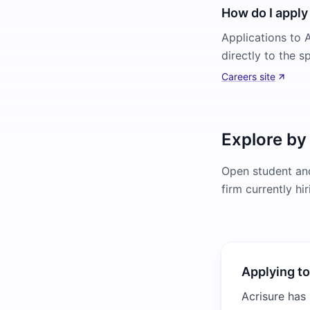
How do I apply 
Applications to A
directly to the s
Careers site
Explore by
Open student and
firm currently hi
Applying to
Acrisure has 