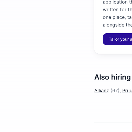
application 
written for t
one place, ta
alongside the
Tailor your 
Also hiring
Allianz
(
67
)
,
Prud