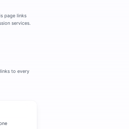
is page links
ssion services.
links to every
 one