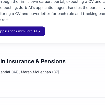
through the firm's own careers portal, expecting a CV and c
he posting. Jorb AI's application agent handles the parallel
iloring a CV and cover letter for each role and tracking ea
 rest.
applications with Jorb AI
 in
Insurance & Pensions
ential
(
44
)
,
Marsh McLennan
(
37
)
.