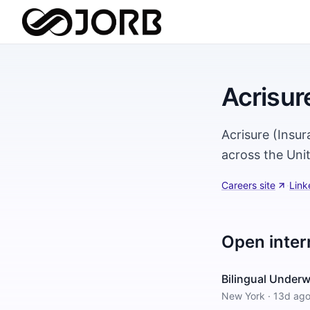
Acrisur
Acrisure (Insur
across the Uni
Careers site
·
Link
Open inter
Bilingual Underw
New York
·
13d ag