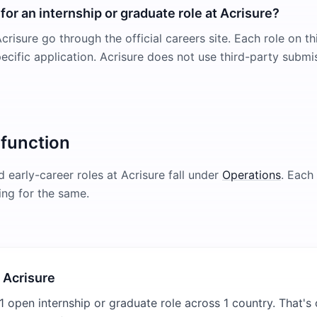
for an internship or graduate role at Acrisure?
crisure go through the official careers site. Each role on th
pecific application. Acrisure does not use third-party submi
 function
 early-career roles at
Acrisure
fall under
Operations
. Each 
ring for the same.
 Acrisure
1 open internship or graduate role across 1 country. That's