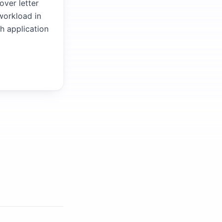
over letter
 workload in
ch application