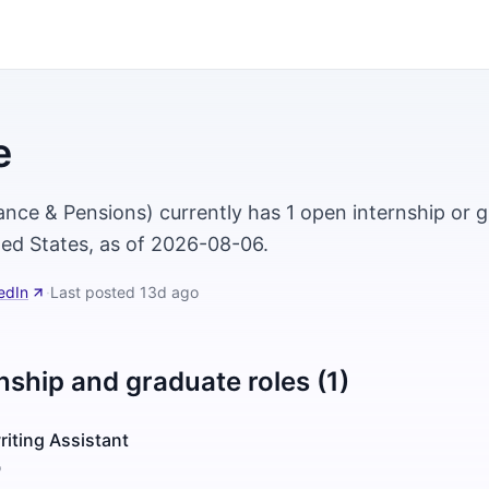
e
ance & Pensions) currently has 1 open internship or g
ted States, as of 2026-08-06.
edIn
·
Last posted
13d ago
nship and graduate roles (1)
riting Assistant
o