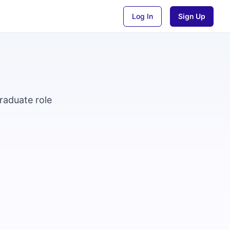
Log In
Sign Up
raduate role